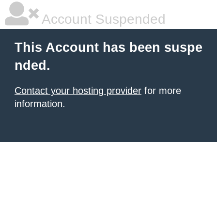
Account Suspended
This Account has been suspe
nded.
Contact your hosting provider
for more
information.