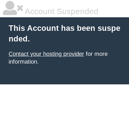
Account Suspended
This Account has been suspe
nded.
Contact your hosting provider
for more
information.