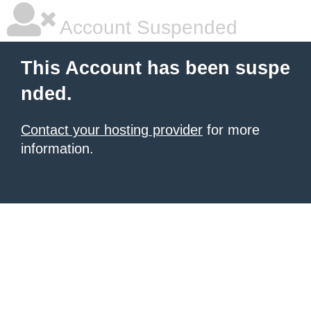
Account Suspended
This Account has been suspe
nded.
Contact your hosting provider
for more
information.