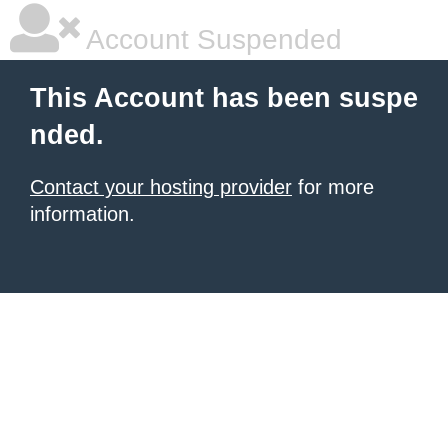
Account Suspended
This Account has been suspe
nded.
Contact your hosting provider
for more
information.