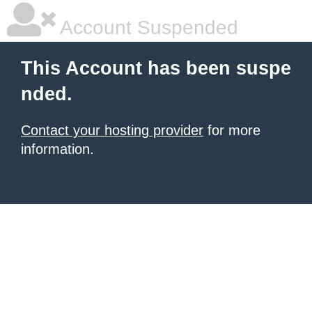
Account Suspended
This Account has been suspe
nded.
Contact your hosting provider
for more
information.