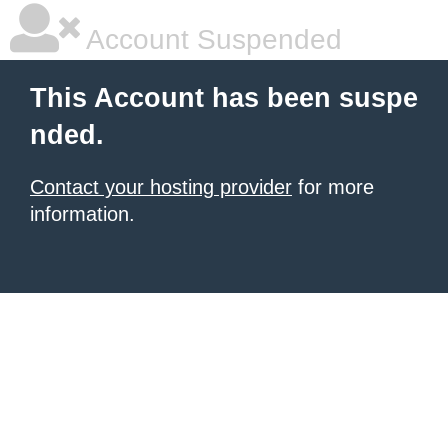
Account Suspended
This Account has been suspe
nded.
Contact your hosting provider
for more
information.