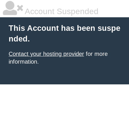
Account Suspended
This Account has been suspe
nded.
Contact your hosting provider
for more
information.