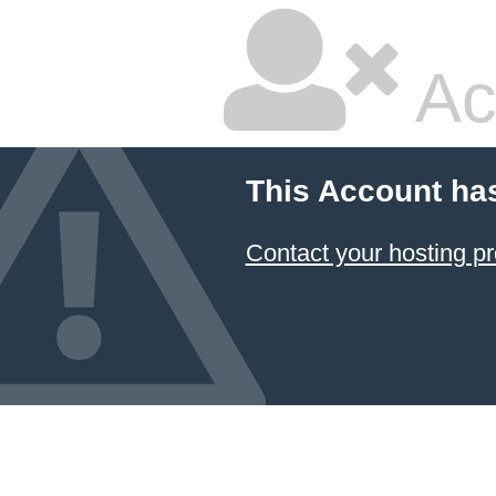
Ac
This Account ha
Contact your hosting pr