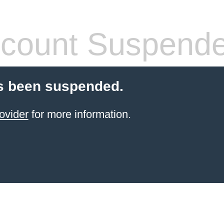
count Suspend
s been suspended.
ovider
for more information.