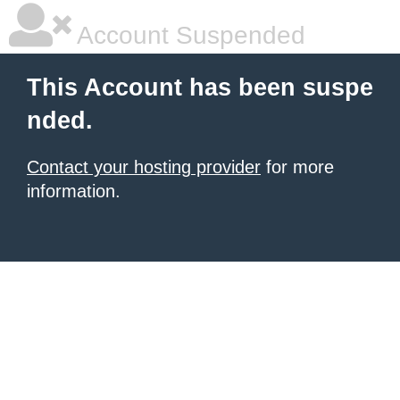
Account Suspended
This Account has been suspe
nded.
Contact your hosting provider
for more
information.