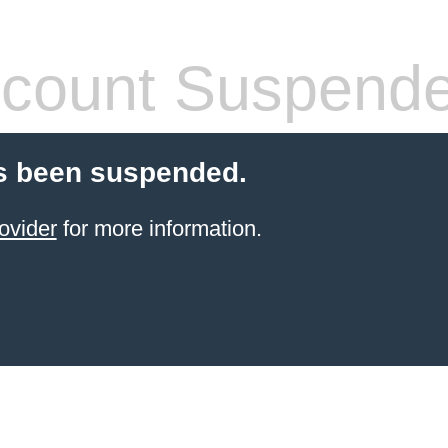
count Suspend
s been suspended.
ovider
for more information.