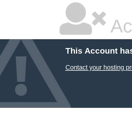
Ac
This Account ha
Contact your hosting pr