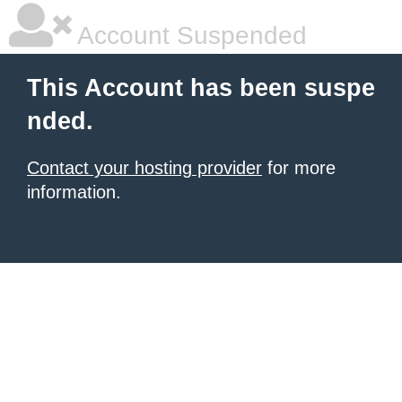
Account Suspended
This Account has been suspe
nded.
Contact your hosting provider
for more
information.