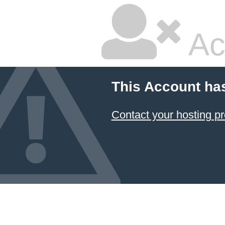
Ac
This Account ha
Contact your hosting pr