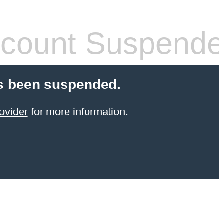
count Suspend
s been suspended.
ovider
for more information.