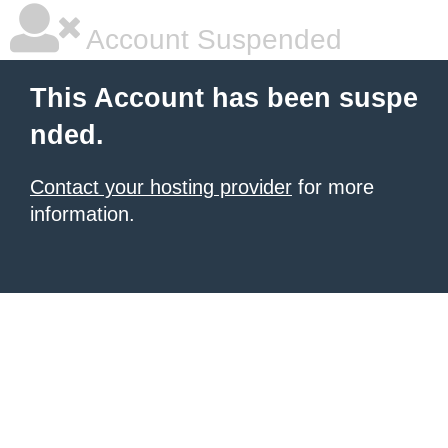
Account Suspended
This Account has been suspe
nded.
Contact your hosting provider
for more
information.