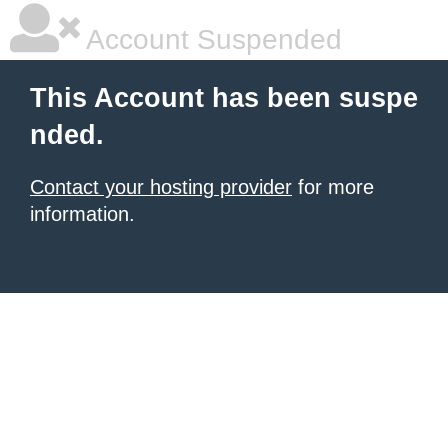
Account Suspended
This Account has been suspe
nded.
Contact your hosting provider
for more
information.