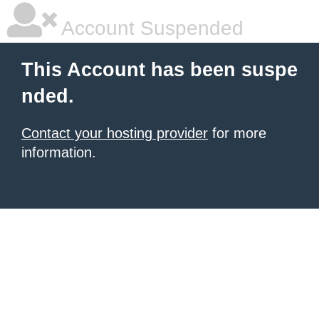
Account Suspended
This Account has been suspe
nded.
Contact your hosting provider
for more
information.