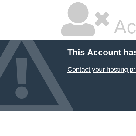
Ac
This Account ha
Contact your hosting pr