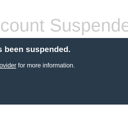
count Suspend
s been suspended.
ovider
for more information.